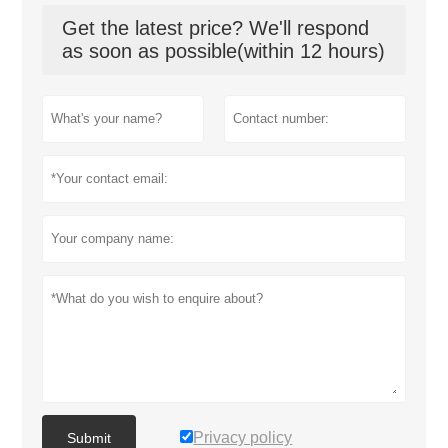
Get the latest price? We'll respond
as soon as possible(within 12 hours)
Privacy policy
Submit