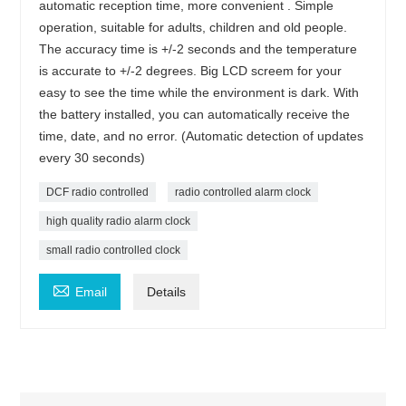
automatic reception time, more convenient . Simple
operation, suitable for adults, children and old people.
The accuracy time is +/-2 seconds and the temperature
is accurate to +/-2 degrees. Big LCD screem for your
easy to see the time while the environment is dark. With
the battery installed, you can automatically receive the
time, date, and no error. (Automatic detection of updates
every 30 seconds)
DCF radio controlled
radio controlled alarm clock
high quality radio alarm clock
small radio controlled clock

Email
Details