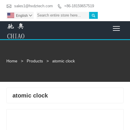

sales1@hxdztech.com
+86-18159657519


English

Togg
Home
>
Products
>
atomic clock
atomic clock