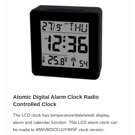
Atomic Digital Alarm Clock Radio
Controlled Clock
The LCD clock has temperature/date/week display,
alarm and calendar function. This LCD alarm clock can
be made to WWVB/DCF/JJY/MSF clock version,